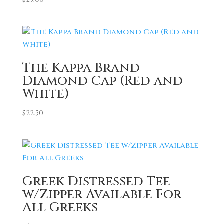
The Kappa Brand
Diamond Cap (Red and
White)
$
22.50
Greek Distressed Tee
w/Zipper Available For
All Greeks