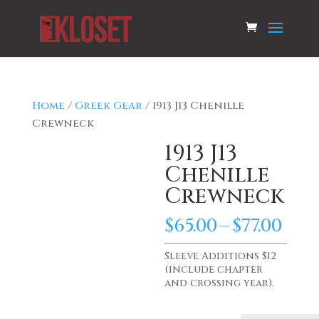
Home
/
Greek Gear
/ 1913 J13 Chenille
Crewneck
1913 J13
Chenille
Crewneck
Pri
$
65.00
–
$
77.00
ran
$65.
Sleeve Additions $12
(include chapter
th
and crossing year).
$77.