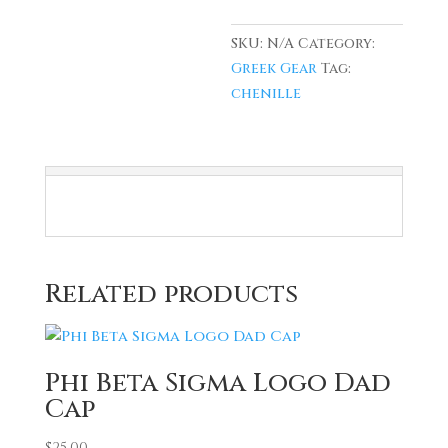
SKU:
N/A
Category:
Greek Gear
Tag:
chenille
Related products
Phi Beta Sigma Logo Dad
Cap
$
25.00