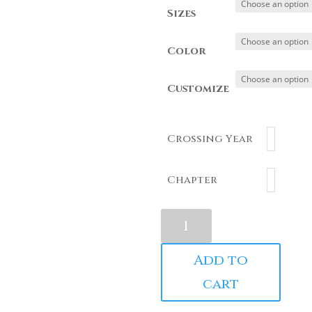
Sizes
Color
Customize
Crossing Year
Chapter
1913
J13
Chenille
Add to
Crewneck
cart
quantity