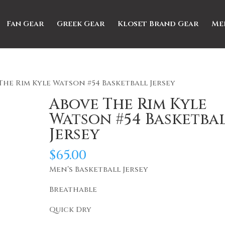
Fan Gear
Greek Gear
Kloset Brand Gear
Me
The Rim Kyle Watson #54 Basketball Jersey
Above The Rim Kyle
Watson #54 Basketba
Jersey
$
65.00
Men’s Basketball Jersey
Breathable
Quick Dry