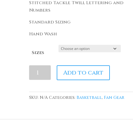
Stitched Tackle Twill Lettering and
Numbers
Standard Sizing
Hand Wash
Sizes
Above
Add to cart
The
Rim
Kyle
SKU:
N/A
Categories:
Basketball
,
Fan Gear
Watson
#54
Basketball
Jersey
quantity