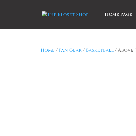
Home Page
Home
/
Fan Gear
/
Basketball
/ Above 