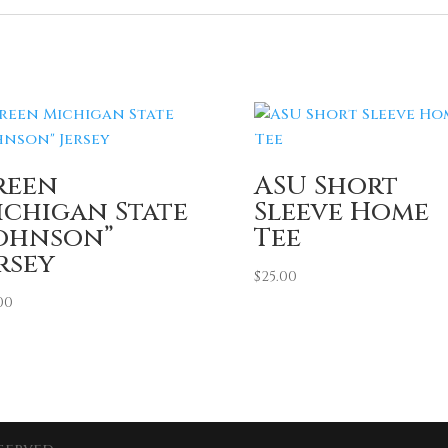
reen
ASU Short
ichigan State
Sleeve Home
Johnson”
Tee
rsey
$
25.00
00