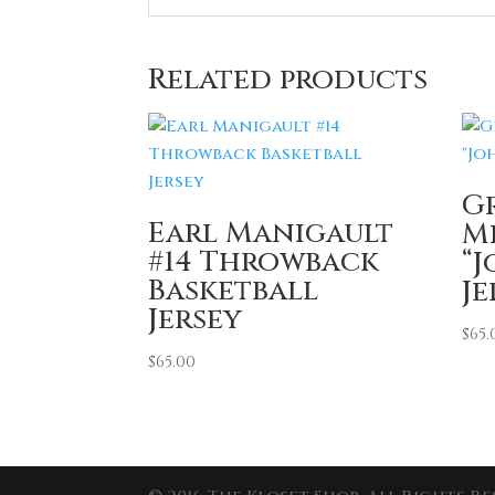
Related products
G
Earl Manigault
M
#14 Throwback
“
Basketball
Je
Jersey
$
65.
$
65.00