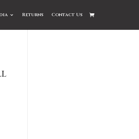
dia
Returns
Contact Us
ll