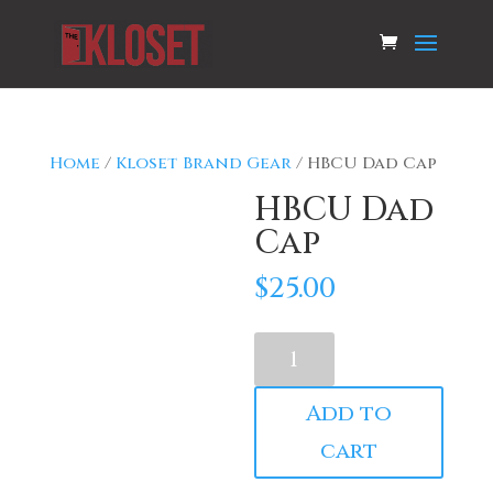
Home
/
Kloset Brand Gear
/ HBCU Dad Cap
HBCU Dad
Cap
$
25.00
HBCU
Dad
Cap
Add to
quantity
cart