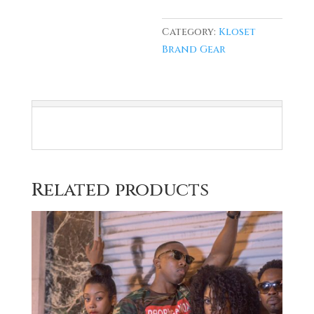
Category:
Kloset
Brand Gear
Related products