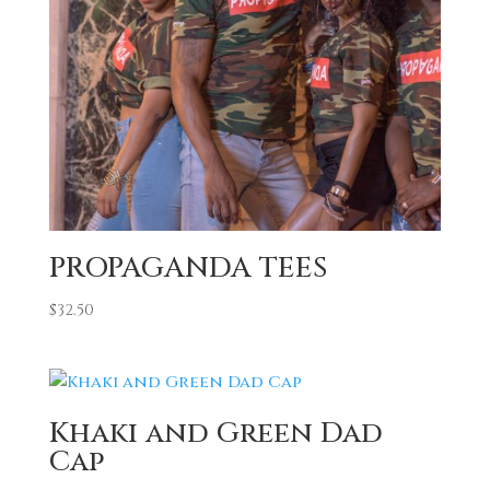
PROPAGANDA TEES
$
32.50
Khaki and Green Dad
Cap