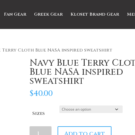
Fan Gear
Greek Gear
Kloset Brand Gear
Me
e Terry Cloth Blue NASA inspired sweatshirt
Navy Blue Terry Clo
Blue NASA inspired
sweatshirt
$
40.00
Sizes
Navy
Add to cart