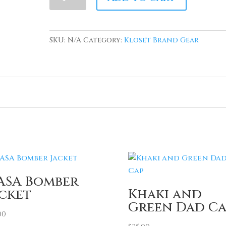
Blue
Terry
Cloth
SKU:
N/A
Category:
Kloset Brand Gear
Blue
NASA
inspired
sweatshirt
quantity
ASA Bomber
Khaki and
acket
Green Dad Ca
00