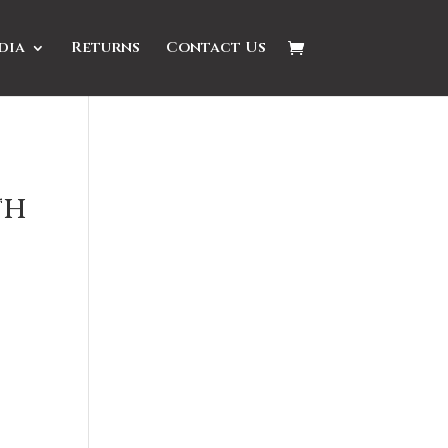
dia
Returns
Contact Us
th