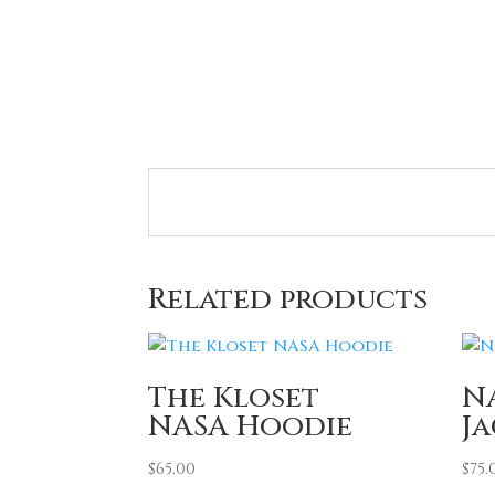
Related products
The Kloset
N
NASA Hoodie
J
$
65.00
$
75.