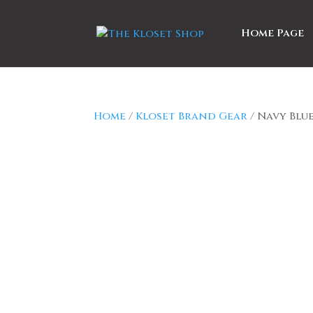
Home Page
Home
/
Kloset Brand Gear
/ Navy Blu