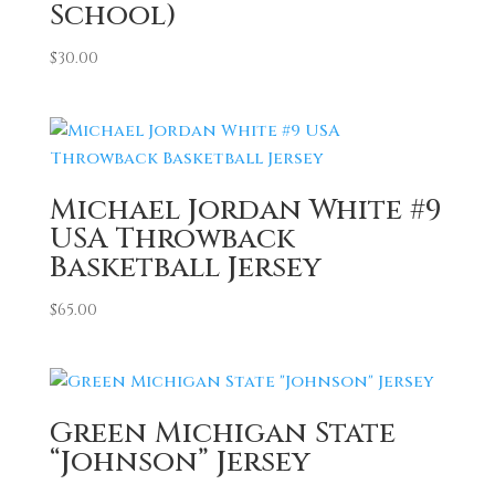
School)
$
30.00
Michael Jordan White #9
USA Throwback
Basketball Jersey
$
65.00
Green Michigan State
“Johnson” Jersey