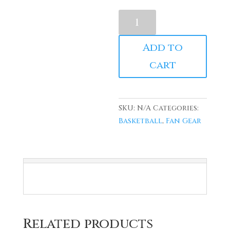
Red
Vanderbilt
"Urkel"
Add to
Jersey
cart
quantity
SKU:
N/A
Categories:
Basketball
,
Fan Gear
Related products