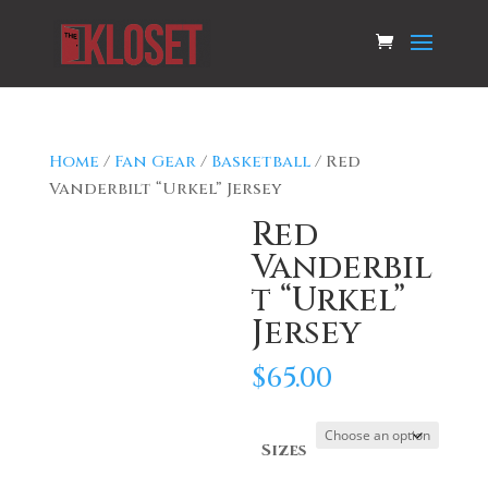
Home
/
Fan Gear
/
Basketball
/ Red
Vanderbilt “Urkel” Jersey
Red
Vanderbil
t “Urkel”
Jersey
$
65.00
Sizes