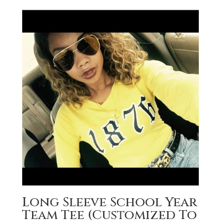
Long Sleeve School Year
Team Tee (Customized To