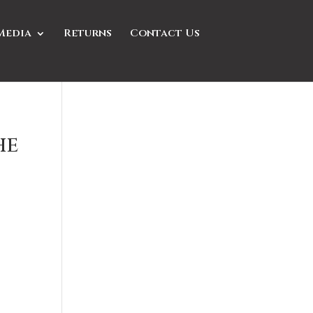
Media
Returns
Contact Us
he