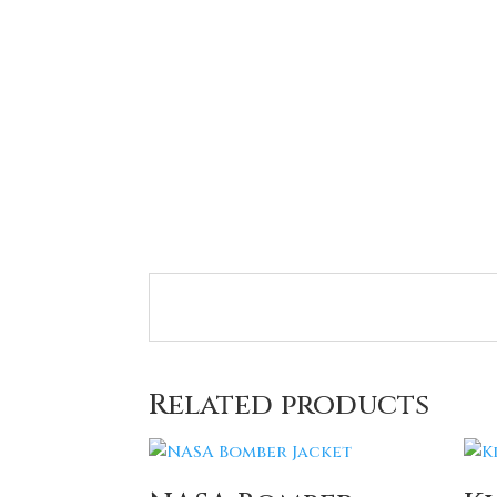
Related products