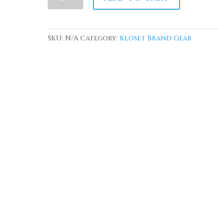
Kloset'
Obama
The
SKU:
N/A
Category:
Kloset Brand Gear
American
Dream
Sweatshirt
quantity