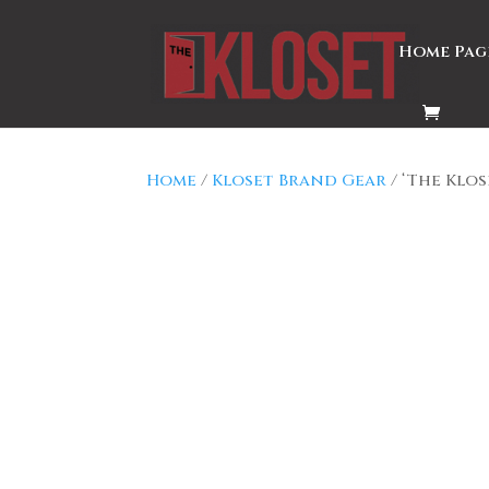
Home Pag
Home
/
Kloset Brand Gear
/ ‘The Klo