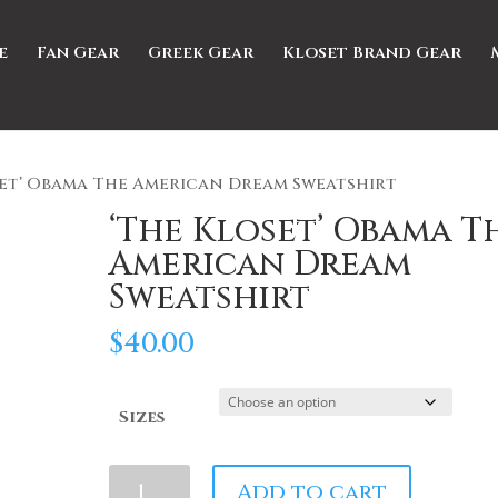
e
Fan Gear
Greek Gear
Kloset Brand Gear
set’ Obama The American Dream Sweatshirt
‘The Kloset’ Obama T
American Dream
Sweatshirt
$
40.00
Sizes
'The
Add to cart