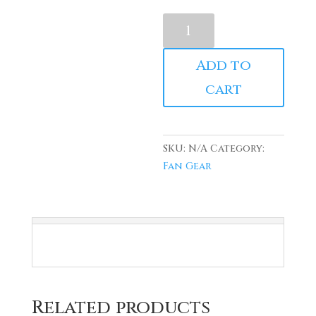
Vintage
AAMU
Maroon
Add to
(Tee)
cart
quantity
SKU:
N/A
Category:
Fan Gear
Related products