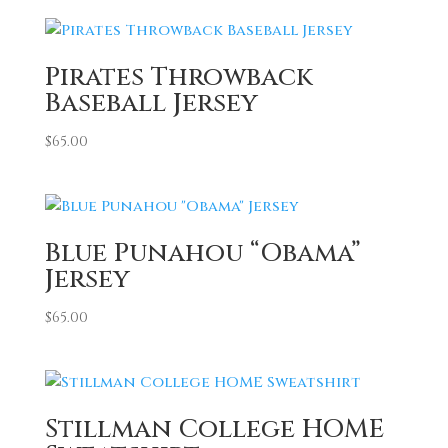
Pirates Throwback
Baseball Jersey
$
65.00
Blue Punahou “Obama”
Jersey
$
65.00
Stillman College HOME