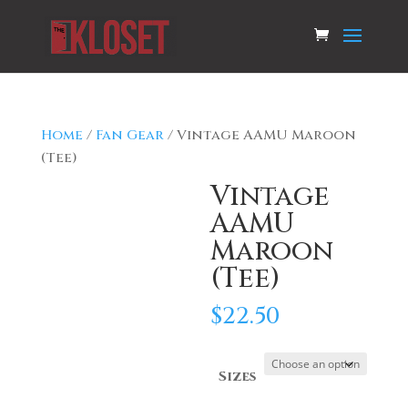
Home
/
Fan Gear
/ Vintage AAMU Maroon
(Tee)
Vintage
AAMU
Maroon
(Tee)
$
22.50
Sizes