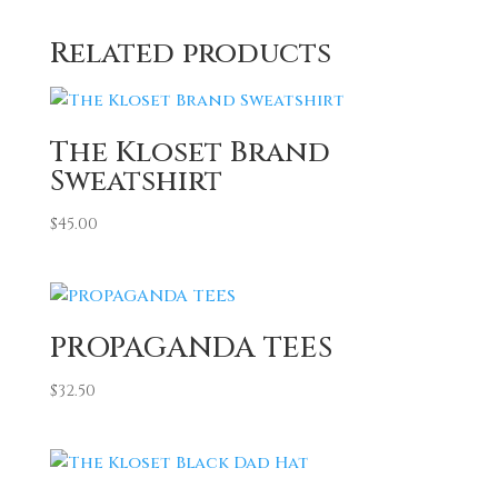
Related products
The Kloset Brand
Sweatshirt
$
45.00
PROPAGANDA TEES
$
32.50