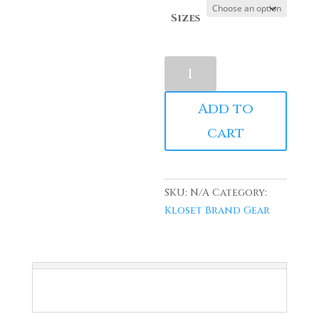
Sizes
Kloset
Black
Masterpiece
Add to
Puff
cart
Print
Hoodie
quantity
SKU:
N/A
Category:
Kloset Brand Gear