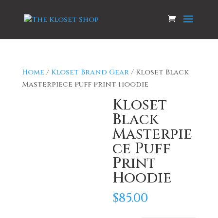
Home
/
Kloset Brand Gear
/ Kloset Black
Masterpiece Puff Print Hoodie
Kloset
Black
Masterpie
ce Puff
Print
Hoodie
$
85.00